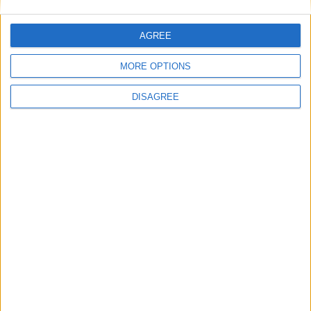
Museos
AGREE
MORE OPTIONS
Bibliotecas
DISAGREE
Ver todo
PUBLICIDAD
Últimas calles en San Javier
Calle Muñoz 28, San Javier
Calle Falcón 15, San Javier
Calle Monasterio Las Palmas 1, San Javier