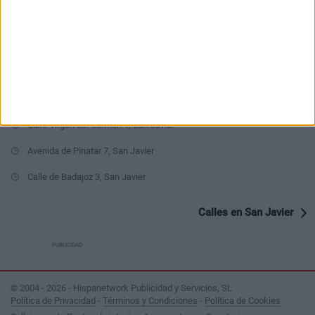
Calle Miguel Zapata 1, San Javier
Calle Isla Graciosa 4, San Javier
Avenida Virgen de Loreto 165, San Javier
Avenida del Mirador 6, San Javier
Calle Virgen del Carmen 1, San Javier
Avenida de Pinatar 7, San Javier
Calle de Badajoz 3, San Javier
Calles en San Javier
PUBLICIDAD
© 2004 - 2026 - Hispanetwork Publicidad y Servicios, SL
Política de Privacidad
-
Términos y Condiciones
-
Política de Cookies