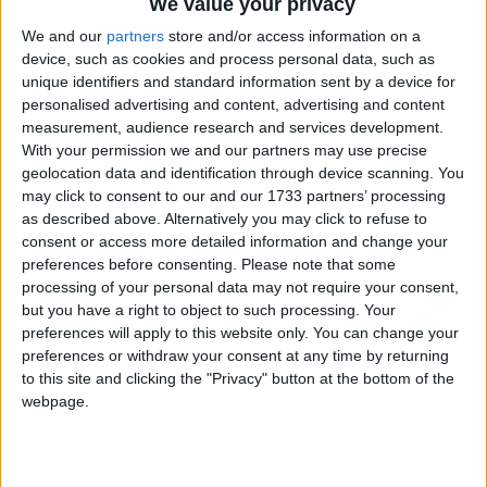
We value your privacy
We and our
partners
store and/or access information on a
device, such as cookies and process personal data, such as
unique identifiers and standard information sent by a device for
personalised advertising and content, advertising and content
measurement, audience research and services development.
With your permission we and our partners may use precise
geolocation data and identification through device scanning. You
may click to consent to our and our 1733 partners’ processing
as described above. Alternatively you may click to refuse to
consent or access more detailed information and change your
preferences before consenting.
Please note that some
processing of your personal data may not require your consent,
but you have a right to object to such processing. Your
preferences will apply to this website only. You can change your
preferences or withdraw your consent at any time by returning
to this site and clicking the "Privacy" button at the bottom of the
webpage.